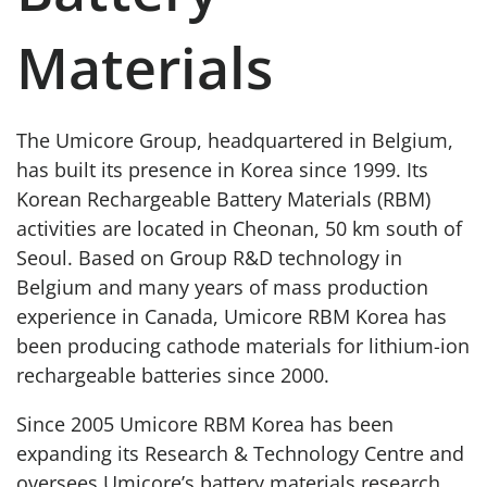
Materials
The Umicore Group, headquartered in Belgium,
has built its presence in Korea since 1999. Its
Korean Rechargeable Battery Materials (RBM)
activities are located in Cheonan, 50 km south of
Seoul. Based on Group R&D technology in
Belgium and many years of mass production
experience in Canada, Umicore RBM Korea has
been producing cathode materials for lithium-ion
rechargeable batteries since 2000.
Since 2005 Umicore RBM Korea has been
expanding its Research & Technology Centre and
oversees Umicore’s battery materials research