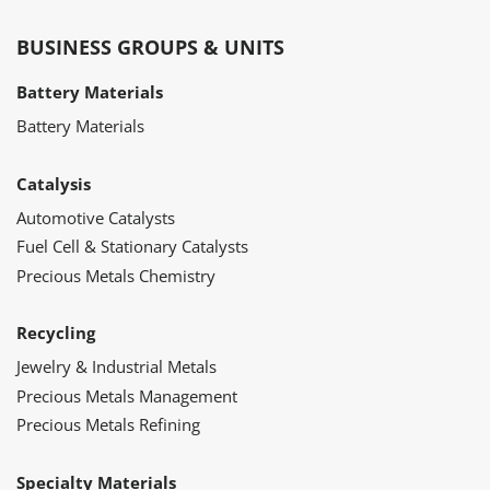
BUSINESS GROUPS & UNITS
Battery Materials
Battery Materials
Catalysis
Automotive Catalysts
Fuel Cell & Stationary Catalysts
Precious Metals Chemistry
Recycling
Jewelry & Industrial Metals
Precious Metals Management
Precious Metals Refining
Specialty Materials