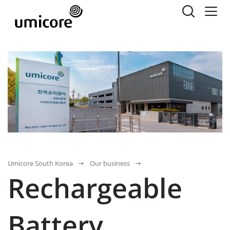
Umicore South Korea
Our business
Rechargeable
Battery