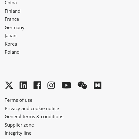
China
Finland
France
Germany
Japan
Korea
Poland
Twitter
LinkedIn
Facebook
Instagram
YouTube
WeChat
Naver
Terms of use
Privacy and cookie notice
General terms & conditions
Supplier zone
Integrity line