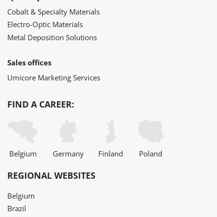
Cobalt & Specialty Materials
Electro-Optic Materials
Metal Deposition Solutions
Sales offices
Umicore Marketing Services
FIND A CAREER:
Belgium
Germany
Finland
Poland
REGIONAL WEBSITES
Belgium
Brazil