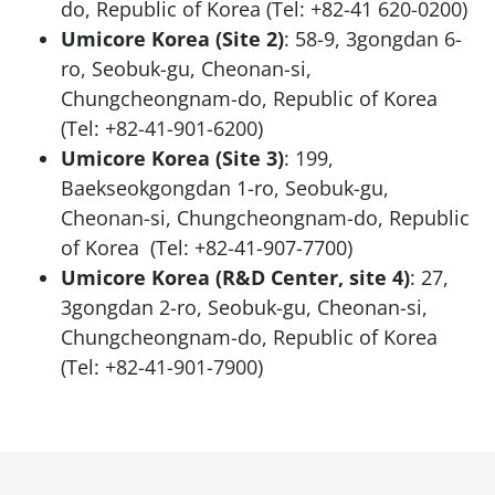
do, Republic of Korea (Tel: +82-41 620-0200)
Umicore Korea (Site 2)
: 58-9, 3gongdan 6-
ro, Seobuk-gu, Cheonan-si,
Chungcheongnam-do, Republic of Korea
(Tel: +82-41-901-6200)
Umicore Korea (Site 3)
: 199,
Baekseokgongdan 1-ro, Seobuk-gu,
Cheonan-si, Chungcheongnam-do, Republic
of Korea (Tel: +82-41-907-7700)
Umicore Korea (R&D Center, site 4)
: 27,
3gongdan 2-ro, Seobuk-gu, Cheonan-si,
Chungcheongnam-do, Republic of Korea
(Tel: +82-41-901-7900)