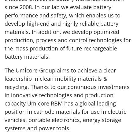
since 2008. In our lab we evaluate battery
performance and safety, which enables us to
develop high-end and highly reliable battery
materials. In addition, we develop optimized
production, process and control technologies for
the mass production of future rechargeable
battery materials.
The Umicore Group aims to achieve a clear
leadership in clean mobility materials &
recycling. Thanks to our continuous investments
in innovative technologies and production
capacity Umicore RBM has a global leading
position in cathode materials for use in electric
vehicles, portable electronics, energy storage
systems and power tools.