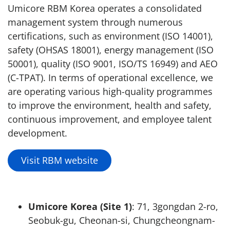
Umicore RBM Korea operates a consolidated
management system through numerous
certifications, such as environment (ISO 14001),
safety (OHSAS 18001), energy management (ISO
50001), quality (ISO 9001, ISO/TS 16949) and AEO
(C-TPAT). In terms of operational excellence, we
are operating various high-quality programmes
to improve the environment, health and safety,
continuous improvement, and employee talent
development.
Visit RBM website
Umicore Korea (Site 1)
: 71, 3gongdan 2-ro,
Seobuk-gu, Cheonan-si, Chungcheongnam-