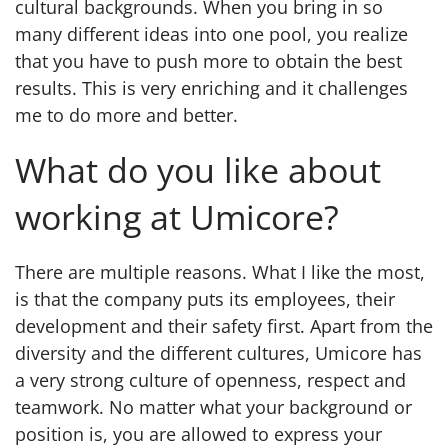
cultural backgrounds. When you bring in so
many different ideas into one pool, you realize
that you have to push more to obtain the best
results. This is very enriching and it challenges
me to do more and better.
What do you like about
working at Umicore?
There are multiple reasons. What I like the most,
is that the company puts its employees, their
development and their safety first. Apart from the
diversity and the different cultures, Umicore has
a very strong culture of openness, respect and
teamwork. No matter what your background or
position is, you are allowed to express your