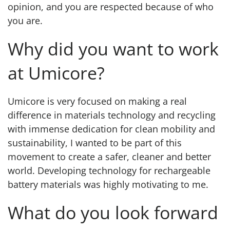
opinion, and you are respected because of who
you are.
Why did you want to work
at Umicore?
Umicore is very focused on making a real
difference in materials technology and recycling
with immense dedication for clean mobility and
sustainability, I wanted to be part of this
movement to create a safer, cleaner and better
world. Developing technology for rechargeable
battery materials was highly motivating to me.
What do you look forward