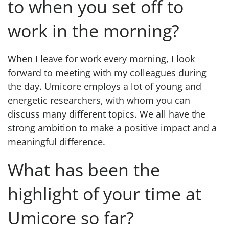
to when you set off to
work in the morning?
When I leave for work every morning, I look
forward to meeting with my colleagues during
the day. Umicore employs a lot of young and
energetic researchers, with whom you can
discuss many different topics. We all have the
strong ambition to make a positive impact and a
meaningful difference.
What has been the
highlight of your time at
Umicore so far?