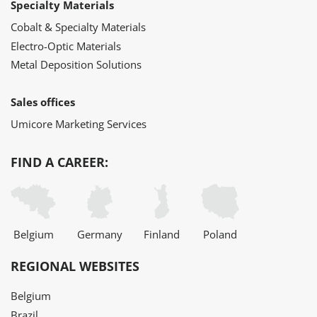
Specialty Materials
Cobalt & Specialty Materials
Electro-Optic Materials
Metal Deposition Solutions
Sales offices
Umicore Marketing Services
FIND A CAREER:
Belgium
Germany
Finland
Poland
REGIONAL WEBSITES
Belgium
Brazil