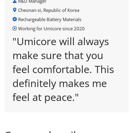
R&D Manager
Cheonan-si, Republic of Korea
Rechargeable Battery Materials
Working for Umicore since 2020
"Umicore will always
make sure that you
feel comfortable. This
definitely makes me
feel at peace."