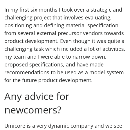
In my first six months I took over a strategic and
challenging project that involves evaluating,
positioning and defining material specification
from several external precursor vendors towards
product development. Even though it was quite a
challenging task which included a lot of activities,
my team and I were able to narrow down,
proposed specifications, and have made
recommendations to be used as a model system
for the future product development.
Any advice for
newcomers?
Umicore is a very dynamic company and we see