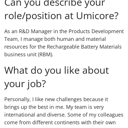
Can you describe your
role/position at Umicore?
As an R&D Manager in the Products Development
Team, I manage both human and material
resources for the Rechargeable Battery Materials
business unit (RBM).
What do you like about
your job?
Personally, I like new challenges because it
brings up the best in me. My team is very
international and diverse. Some of my colleagues
come from different continents with their own