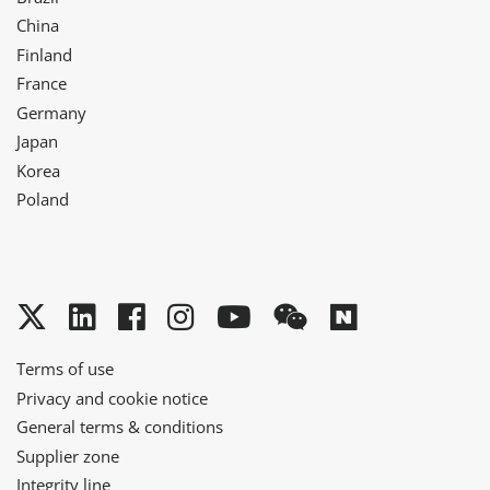
China
Finland
France
Germany
Japan
Korea
Poland
Twitter
LinkedIn
Facebook
Instagram
YouTube
WeChat
Naver
Terms of use
Privacy and cookie notice
General terms & conditions
Supplier zone
Integrity line