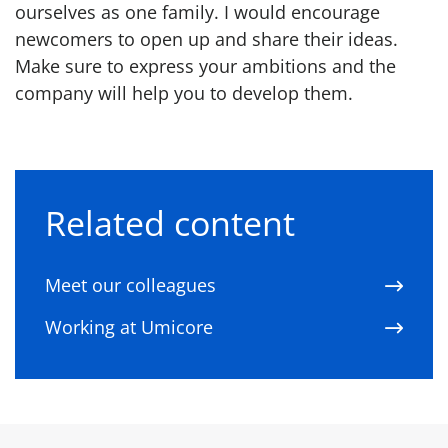
ourselves as one family. I would encourage
newcomers to open up and share their ideas.
Make sure to express your ambitions and the
company will help you to develop them.
Related content
Meet our colleagues
Working at Umicore