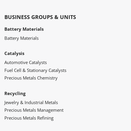
BUSINESS GROUPS & UNITS
Battery Materials
Battery Materials
Catalysis
Automotive Catalysts
Fuel Cell & Stationary Catalysts
Precious Metals Chemistry
Recycling
Jewelry & Industrial Metals
Precious Metals Management
Precious Metals Refining