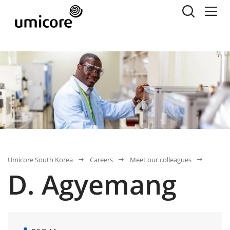
Umicore South Korea
Careers
Meet our colleagues
D. Agyemang